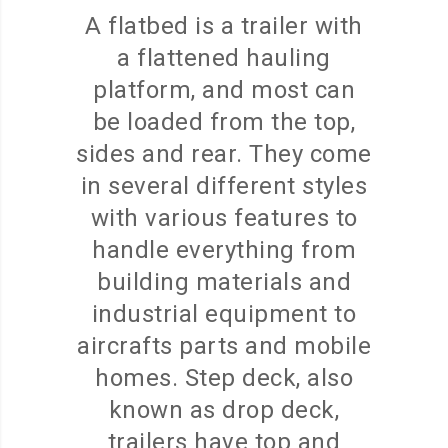
A flatbed is a trailer with
a flattened hauling
platform, and most can
be loaded from the top,
sides and rear. They come
in several different styles
with various features to
handle everything from
building materials and
industrial equipment to
aircrafts parts and mobile
homes. Step deck, also
known as drop deck,
trailers have top and