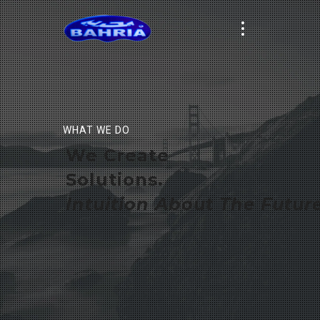
WHAT WE DO
We Create
Solutions.
Intuition About The Future