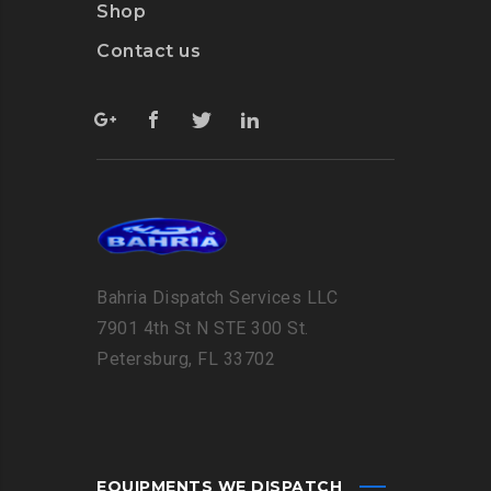
Shop
Contact us
Bahria Dispatch Services LLC
7901 4th St N STE 300 St.
Petersburg, FL 33702
EQUIPMENTS WE DISPATCH