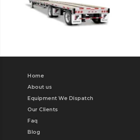
Home
About us
Equipment We Dispatch
Our Clients
Faq
Blog