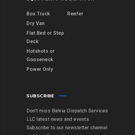
Box Truck
Reefer
Dry Van
Flat Bed or Step
Deck
Hotshots or
Gooseneck
Power Only
SUBSCRIBE
Don’t miss Bahria Dispatch Services
LLC latest news and events.
Subscribe to our newsletter channel