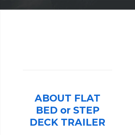
ABOUT
FLAT
BED
or
STEP
DECK
TRAILER