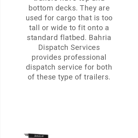
bottom decks. They are
used for cargo that is too
tall or wide to fit onto a
standard flatbed. Bahria
Dispatch Services
provides professional
dispatch service for both
of these type of trailers.