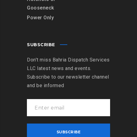
Gooseneck
Power Only
SUBSCRIBE
Don’t miss Bahria Dispatch Services
LLC latest news and events.
Subscribe to our newsletter channel
and be informed