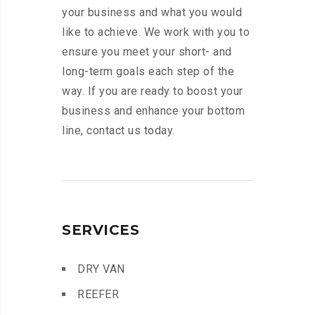
your business and what you would
like to achieve. We work with you to
ensure you meet your short- and
long-term goals each step of the
way. If you are ready to boost your
business and enhance your bottom
line, contact us today.
SERVICES
DRY VAN
REEFER