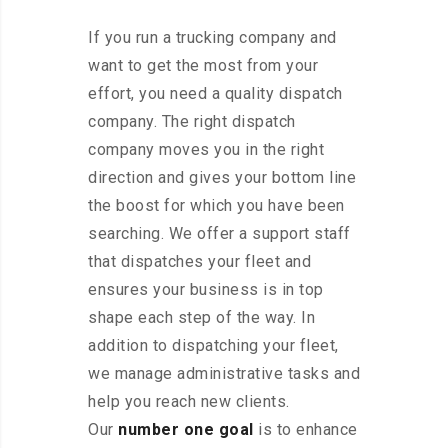
If you run a trucking company and
want to get the most from your
effort, you need a quality dispatch
company. The right dispatch
company moves you in the right
direction and gives your bottom line
the boost for which you have been
searching. We offer a support staff
that dispatches your fleet and
ensures your business is in top
shape each step of the way. In
addition to dispatching your fleet,
we manage administrative tasks and
help you reach new clients.
Our
number one goal
is to enhance