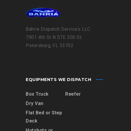
Bahria Dispatch Services LLC
7901 4th St N STE 300 St.
Petersburg, FL 33702
EQUIPMENTS WE DISPATCH
Box Truck
Reefer
Dry Van
Flat Bed or Step
Deck
Hotshots or