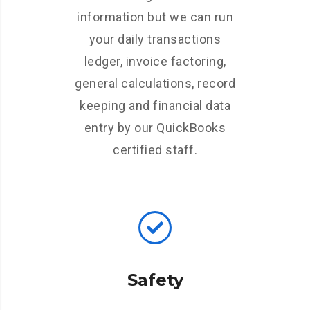
information but we can run
your daily transactions
ledger, invoice factoring,
general calculations, record
keeping and financial data
entry by our QuickBooks
certified staff.
Safety