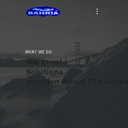
WHAT WE DO
We Create
Solutions.
Intuition About The Future