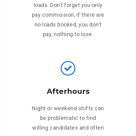
loads. Don’t forget you only
pay commission, if there are
no loads booked, you don’t
pay, nothing to lose.
Afterhours
Night or weekend shifts can
be problematic to find
willing candidates and often