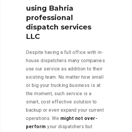
using Bahria
professional
dispatch services
LLC
Despite having a full office with in-
house dispatchers many companies
use our service as addition to their
existing team. No matter how small
or big your trucking business is at
the moment, such service is a
smart, cost effective solution to
backup or even expand your current
operations. We
might not over-
perform
your dispatchers but