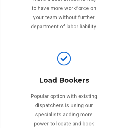
to have more workforce on
your team without further
department of labor liability.
Load Bookers
Popular option with existing
dispatchers is using our
specialists adding more
power to locate and book