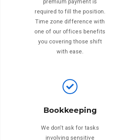
premium payment is
required to fill the position.
Time zone difference with
one of our offices benefits
you covering those shift
with ease.
Bookkeeping
We don’t ask for tasks
involving sensitive