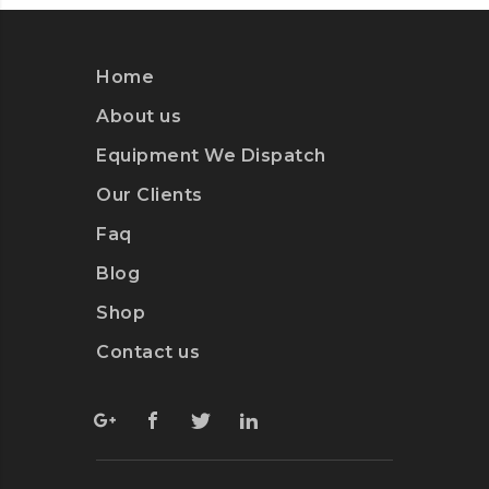
Home
About us
Equipment We Dispatch
Our Clients
Faq
Blog
Shop
Contact us