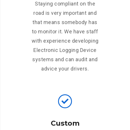
Staying compliant on the
road is very important and
that means somebody has
to monitor it. We have staff
with experience developing
Electronic Logging Device
systems and can audit and
advice your drivers.
Custom