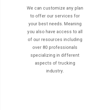
We can customize any plan
to offer our services for
your best needs. Meaning
you also have access to all
of our resources including
over 80 professionals
specializing in different
aspects of trucking
industry.