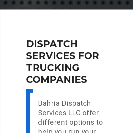
DISPATCH
SERVICES
FOR
TRUCKING
COMPANIES
Bahria Dispatch
Services LLC offer
different options to
help you run your