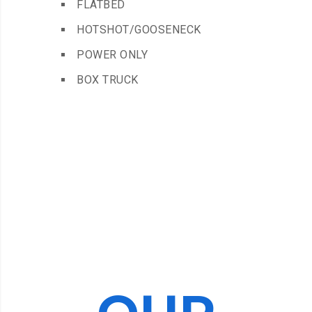
FLATBED
HOTSHOT/GOOSENECK
POWER ONLY
BOX TRUCK