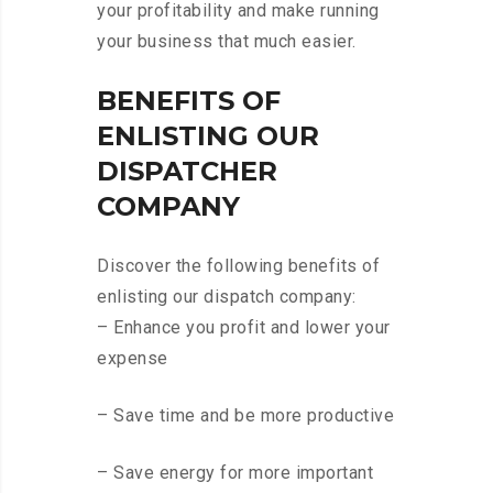
your profitability and make running
your business that much easier.
BENEFITS OF
ENLISTING OUR
DISPATCHER
COMPANY
Discover the following benefits of
enlisting our dispatch company:
– Enhance you profit and lower your
expense
– Save time and be more productive
– Save energy for more important