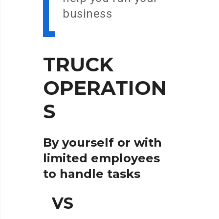
business
TRUCK
OPERATION
S
By yourself or with
limited employees
to handle tasks
VS