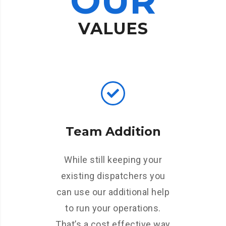
OUR
VALUES
Team Addition
While still keeping your
existing dispatchers you
can use our additional help
to run your operations.
That’s a cost effective way