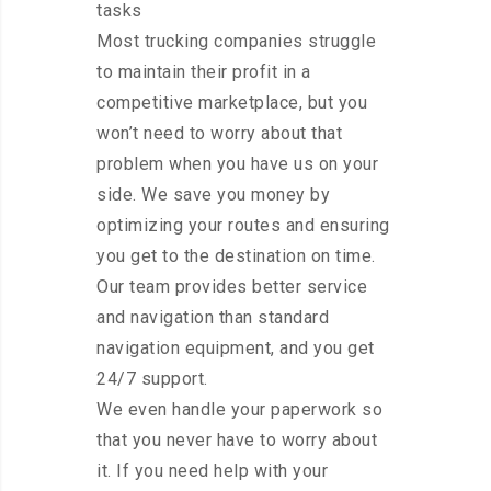
tasks
Most trucking companies struggle
to maintain their profit in a
competitive marketplace, but you
won’t need to worry about that
problem when you have us on your
side. We save you money by
optimizing your routes and ensuring
you get to the destination on time.
Our team provides better service
and navigation than standard
navigation equipment, and you get
24/7 support.
We even handle your paperwork so
that you never have to worry about
it. If you need help with your