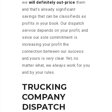
we
will definitely out-price
them
and that’s already significant
savings that can be classifieds as
profits in your book. Our dispatch
service depends on your profit, and
since our sole commitment is
increasing your profit the
connection between our success
and yours is very clear. Yet, no
matter what, we always work for you
and by your rules.
TRUCKING
COMPANY
DISPATCH