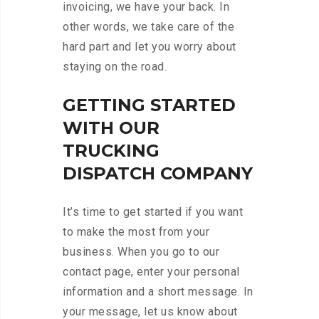
invoicing, we have your back. In
other words, we take care of the
hard part and let you worry about
staying on the road.
GETTING STARTED
WITH OUR
TRUCKING
DISPATCH COMPANY
It’s time to get started if you want
to make the most from your
business. When you go to our
contact page, enter your personal
information and a short message. In
your message, let us know about