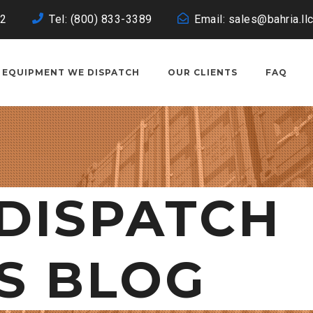
02
Tel: (800) 833-3389
Email: sales@bahria.ll
EQUIPMENT WE DISPATCH
OUR CLIENTS
FAQ
DISPATCH
S BLOG