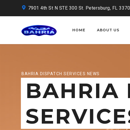
7901 4th St N STE 300 St. Petersburg, FL 337
HOME
ABOUT US
BAHRIA DISPATCH SERVICES NEWS
BAHRIA 
SERVICE