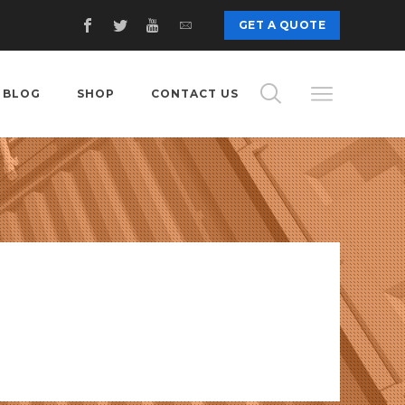
c
GET A QUOTE
BLOG
SHOP
CONTACT US