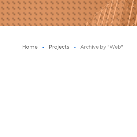
Home
Projects
Archive by "Web"