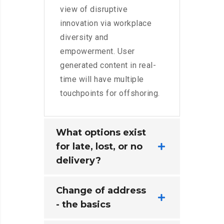
view of disruptive
innovation via workplace
diversity and
empowerment. User
generated content in real-
time will have multiple
touchpoints for offshoring.
What options exist
for late, lost, or no
delivery?
Change of address
- the basics