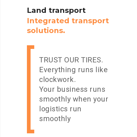
Land
transport
I
n
t
e
g
r
a
t
e
d
t
r
a
n
s
p
o
r
t
s
o
l
u
t
i
o
n
s
.
TRUST OUR TIRES.
Everything runs like
clockwork.
Your business runs
smoothly when your
logistics run
smoothly