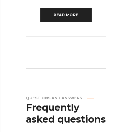
READ MORE
QUESTIONS AND ANSWERS
Frequently
asked
questions