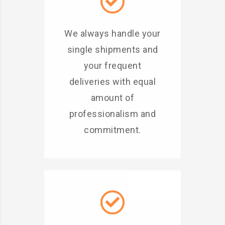
We always handle your
single shipments and
your frequent
deliveries with equal
amount of
professionalism and
commitment.