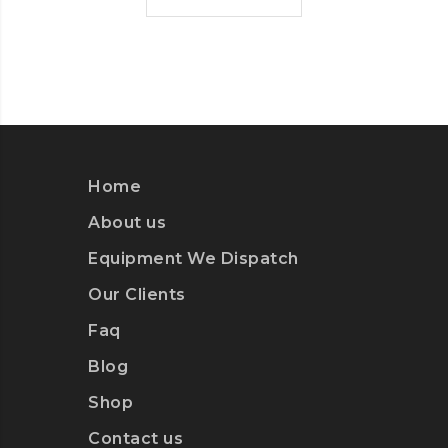
Home
About us
Equipment We Dispatch
Our Clients
Faq
Blog
Shop
Contact us