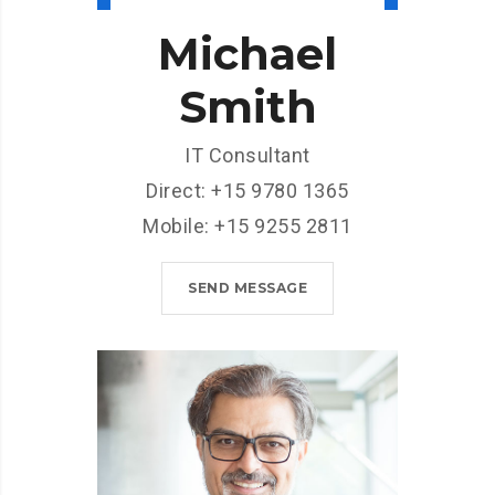
Michael
Smith
IT Consultant
Direct: +15 9780 1365
Mobile: +15 9255 2811
SEND MESSAGE