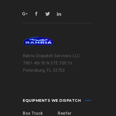
Bahria Dispatch Services LLC
7901 4th St N STE 300 St.
Petersburg, FL 33702
EQUIPMENTS WE DISPATCH
Box Truck
Reefer