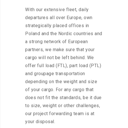
With our extensive fleet, daily
departures all over Europe, own
strategically placed offices in
Poland and the Nordic countries and
a strong network of European
partners, we make sure that your
cargo will not be left behind. We
offer full load (FTL), part load (PTL)
and groupage transportation
depending on the weight and size
of your cargo. For any cargo that
does not fit the standards, be it due
to size, weight or other challenges,
our project forwarding team is at
your disposal.