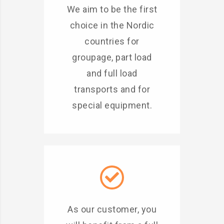
We aim to be the first
choice in the Nordic
countries for
groupage, part load
and full load
transports and for
special equipment.
As our customer, you