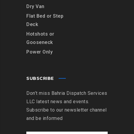
Dry Van
Flat Bed or Step
Deck
Hotshots or
Gooseneck
Power Only
SUBSCRIBE
Don’t miss Bahria Dispatch Services
LLC latest news and events.
Subscribe to our newsletter channel
and be informed