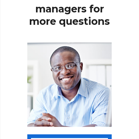
managers
for
more
questions