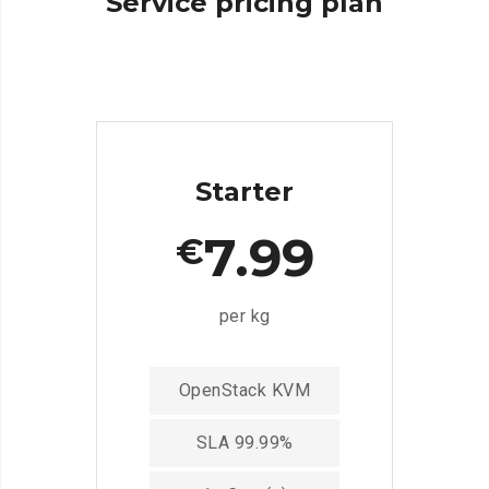
Service
pricing
plan
Starter
7.99
€
per kg
OpenStack KVM
SLA 99.99%