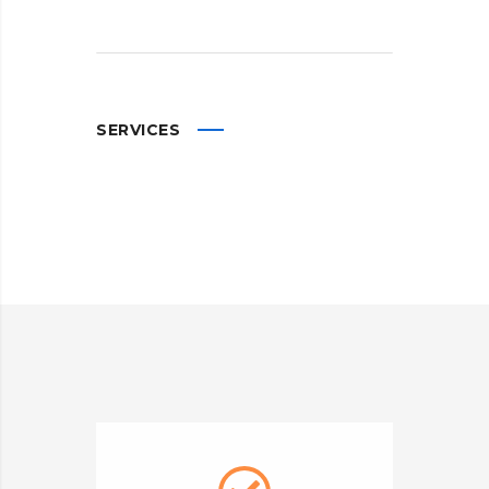
SERVICES