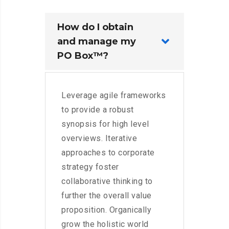
How do I obtain
and manage my
PO Box™?
Leverage agile frameworks
to provide a robust
synopsis for high level
overviews. Iterative
approaches to corporate
strategy foster
collaborative thinking to
further the overall value
proposition. Organically
grow the holistic world