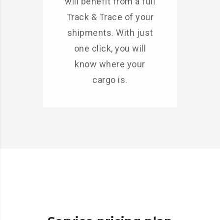
will benefit from a full
Track & Trace of your
shipments. With just
one click, you will
know where your
cargo is.