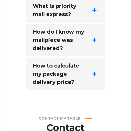
What is priority
mail express?
How do I know my
mailpiece was
delivered?
How to calculate
my package
delivery price?
CONTACT MANAGER
Contact