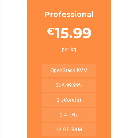
Professional
15.99
€
per kg
OpenStack KVM
SLA 99.99%
2 vCore(s)
2.4 GHz
12 GB RAM