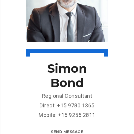
Simon
Bond
Regional Consultant
Direct: +15 9780 1365
Mobile: +15 9255 2811
SEND MESSAGE