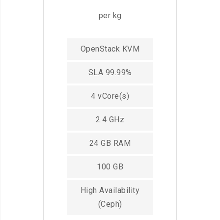
per kg
OpenStack KVM
SLA 99.99%
4 vCore(s)
2.4 GHz
24 GB RAM
100 GB
High Availability
(Ceph)