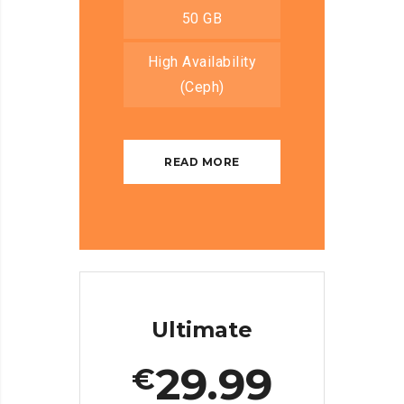
50 GB
High Availability
(Ceph)
READ MORE
Ultimate
29.99
€