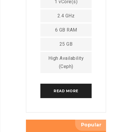
1 vCore(s)
2.4 GHz
6 GB RAM
25 GB
High Availability
(Ceph)
READ MORE
Popular