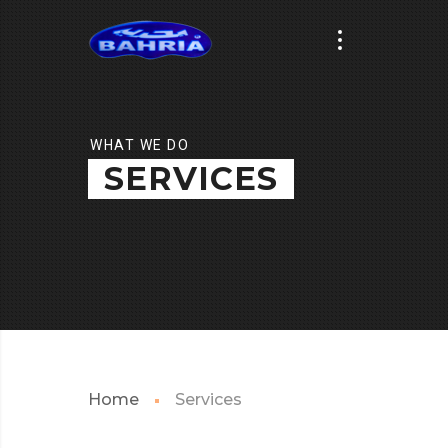
WHAT WE DO
SERVICES
Home
Services