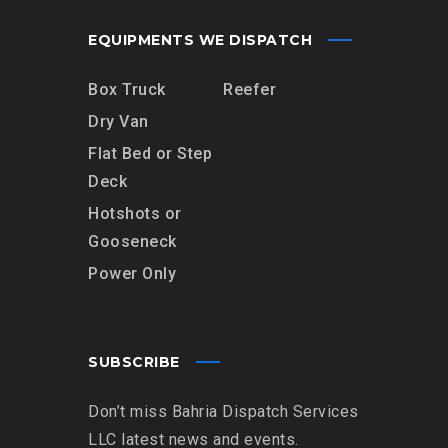
EQUIPMENTS WE DISPATCH
Box Truck
Reefer
Dry Van
Flat Bed or Step
Deck
Hotshots or
Gooseneck
Power Only
SUBSCRIBE
Don’t miss Bahria Dispatch Services
LLC latest news and events.