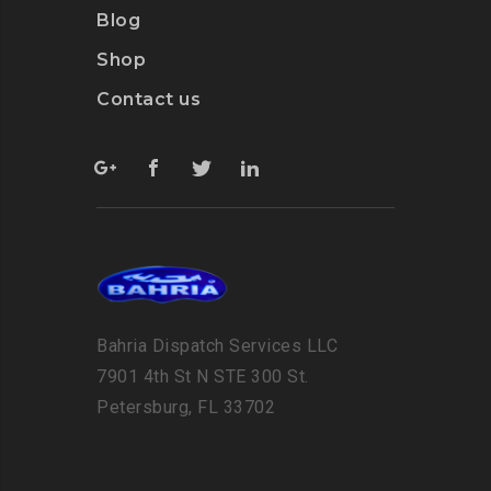
Blog
Shop
Contact us
Bahria Dispatch Services LLC
7901 4th St N STE 300 St.
Petersburg, FL 33702