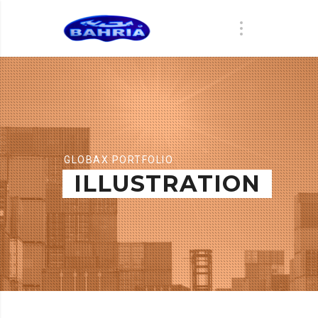
GLOBAX PORTFOLIO
ILLUSTRATION