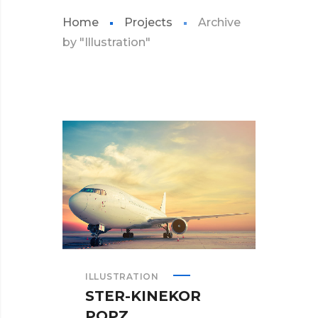
Home
Projects
Archive
by "Illustration"
ILLUSTRATION
STER-KINEKOR
POPZ