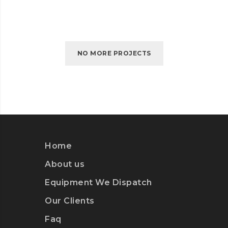
NO MORE PROJECTS
Home
About us
Equipment We Dispatch
Our Clients
Faq