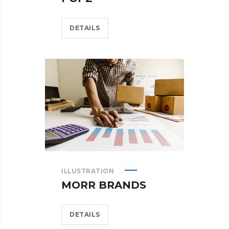
DETAILS
ILLUSTRATION
MORR BRANDS
DETAILS