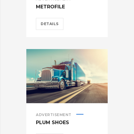
METROFILE
DETAILS
ADVERTISEMENT
PLUM SHOES