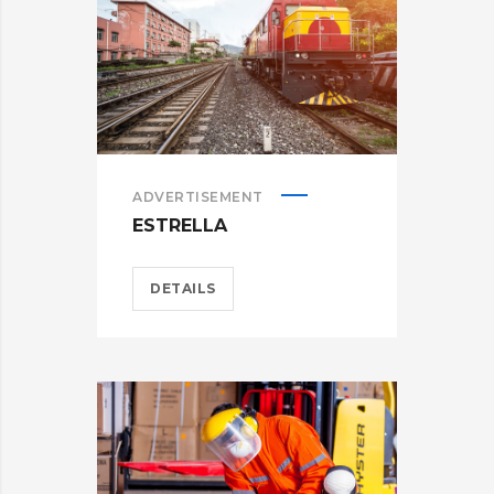
ADVERTISEMENT
ESTRELLA
DETAILS