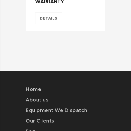
WARRANTY
DETAILS
Home
About us
Equipment We Dispatch
Our Clients