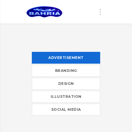
ADVERTISEMENT
BRANDING
DESIGN
ILLUSTRATION
SOCIAL MEDIA