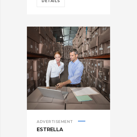
DETAILS
ADVERTISEMENT
ESTRELLA