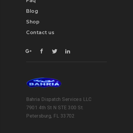
Faq
Blog
Shop
Contact us
Bahria Dispatch Services LLC
7901 4th St N STE 300 St.
Petersburg, FL 33702