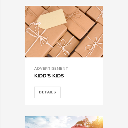
ADVERTISEMENT
KIDD’S KIDS
DETAILS