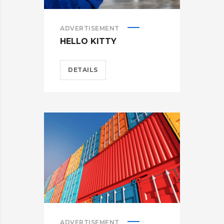
ADVERTISEMENT
HELLO KITTY
DETAILS
ADVERTISEMENT