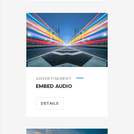
ADVERTISEMENT
EMBED AUDIO
DETAILS