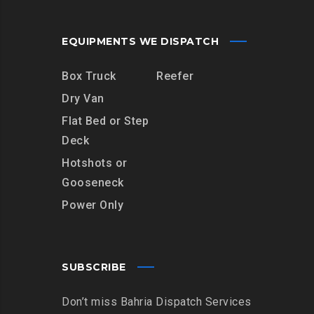
EQUIPMENTS WE DISPATCH
Box Truck
Reefer
Dry Van
Flat Bed or Step
Deck
Hotshots or
Gooseneck
Power Only
SUBSCRIBE
Don’t miss Bahria Dispatch Services