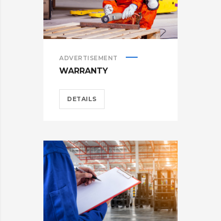
ADVERTISEMENT
WARRANTY
DETAILS