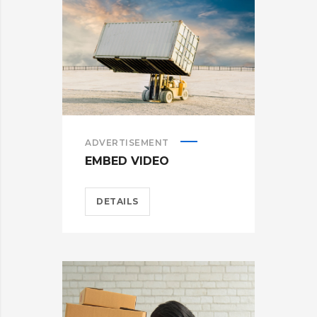
ADVERTISEMENT
EMBED VIDEO
DETAILS