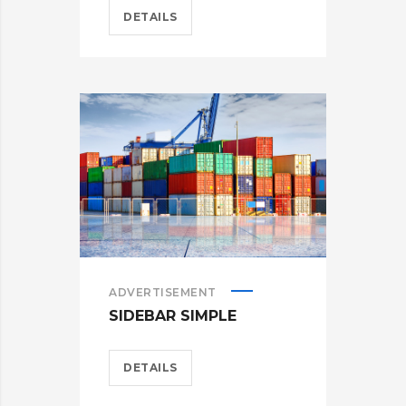
DETAILS
ADVERTISEMENT
SIDEBAR SIMPLE
DETAILS