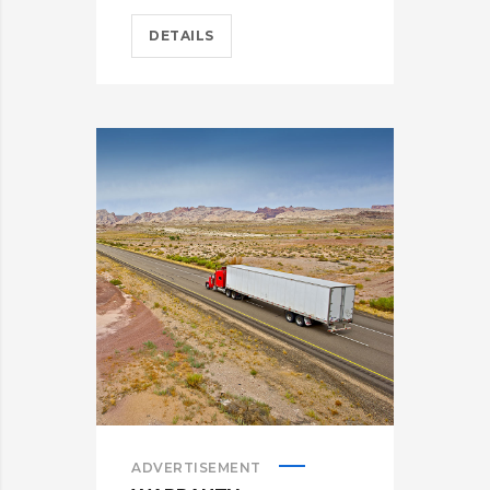
DETAILS
ADVERTISEMENT