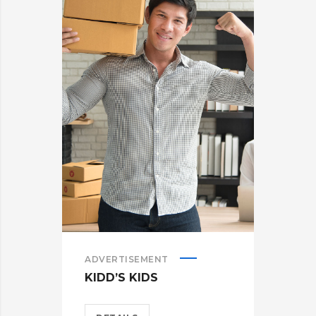
ADVERTISEMENT
KIDD’S KIDS